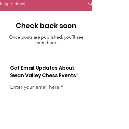
Blog (Hidden)
Check back soon
Once posts are published, you’ll see
them here.
Get Email Updates About
Swan Valley Chess Events!
Enter your email here
Sign Up!