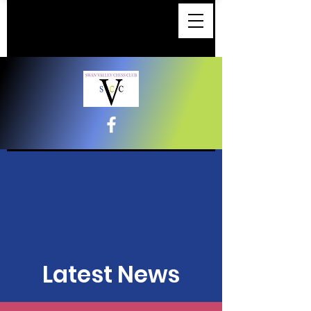
Latest News