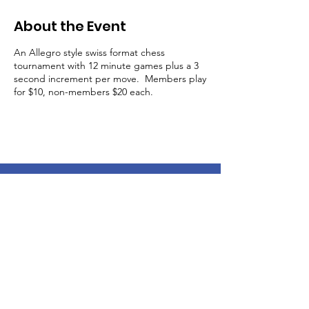
About the Event
An Allegro style swiss format chess
tournament with 12 minute games plus a 3
second increment per move. Members play
for $10, non-members $20 each.
Get Email Updates About
Swan Valley Chess Events!
Enter your email here
Sign Up!