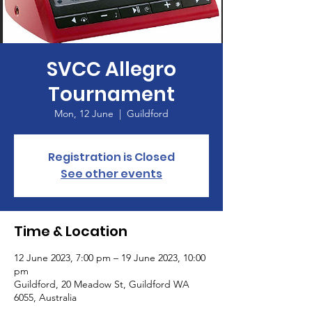
SVCC Allegro
Tournament
Mon, 12 June
  |  
Guildford
Registration is Closed
See other events
Time & Location
12 June 2023, 7:00 pm – 19 June 2023, 10:00
pm
Guildford, 20 Meadow St, Guildford WA
6055, Australia