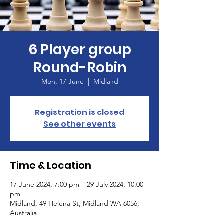
6 Player group
Round-Robin
Mon, 17 June
  |  
Midland
Registration is closed
See other events
Time & Location
17 June 2024, 7:00 pm – 29 July 2024, 10:00
pm
Midland, 49 Helena St, Midland WA 6056,
Australia