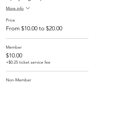
More info
Price
From $10.00 to $20.00
Member
$10.00
+$0.25 ticket service fee
Non-Member
$20.00
+$0.50 ticket service fee