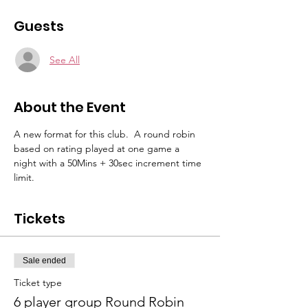
Guests
See All
About the Event
A new format for this club.  A round robin 
based on rating played at one game a 
night with a 50Mins + 30sec increment time 
limit.
Tickets
Sale ended
Ticket type
6 player group Round Robin