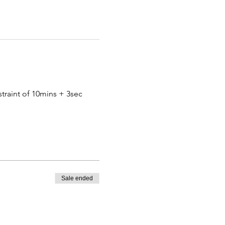
traint of 10mins + 3sec 
Sale ended