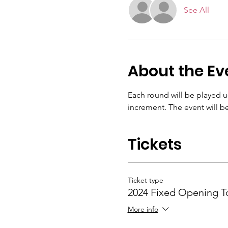
See All
About the Ev
Each round will be played u
increment. The event will be
Tickets
Ticket type
2024 Fixed Opening 
More info