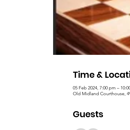
Time & Locat
05 Feb 2024, 7:00 pm – 10:
Old Midland Courthouse, 4
Guests