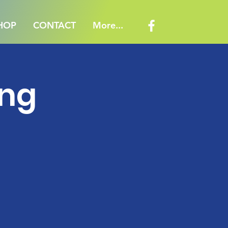
HOP
CONTACT
More...
ing