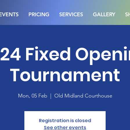
EVENTS
PRICING
SERVICES
GALLERY
S
24 Fixed Open
Tournament
Mon, 05 Feb
  |  
Old Midland Courthouse
Registration is closed
See other events