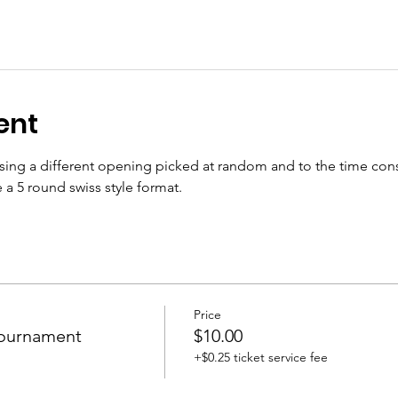
ent
sing a different opening picked at random and to the time cons
 a 5 round swiss style format.
Price
Tournament
$10.00
+$0.25 ticket service fee