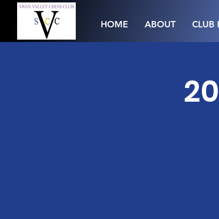
HOME
ABOUT
CLUB 
20