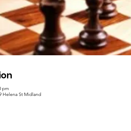
ion
00 pm
9 Helena St Midland