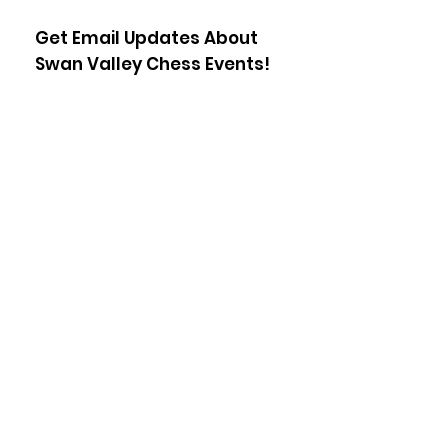
Get Email Updates About
Swan Valley Chess Events!
Enter your email here
Sign Up!
Staff Login
© 2023 Swan Valley Chess, All rights
reserved.