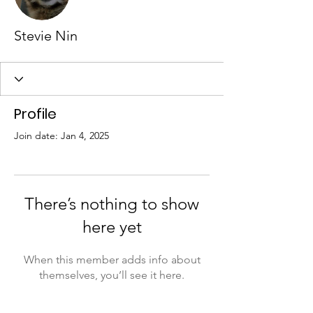
Stevie Nin
Profile
Join date: Jan 4, 2025
There’s nothing to show
here yet
When this member adds info about
themselves, you’ll see it here.